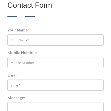
Contact Form
Your Name:
Mobile Number:
Email:
Message: