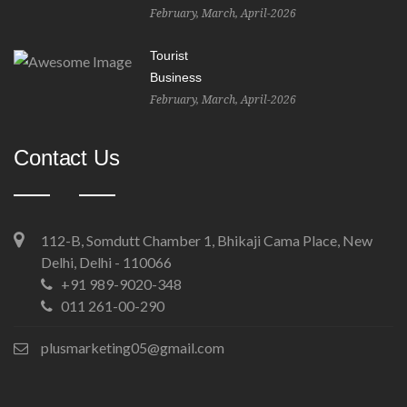
February, March, April-2026
Tourist
Business
February, March, April-2026
Contact Us
112-B, Somdutt Chamber 1, Bhikaji Cama Place, New
Delhi, Delhi - 110066
+91 989-9020-348
011 261-00-290
plusmarketing05@gmail.com