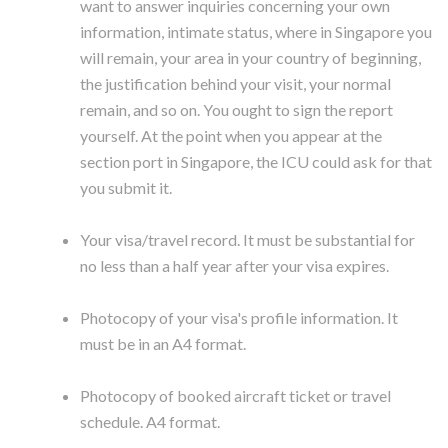
want to answer inquiries concerning your own
information, intimate status, where in Singapore you
will remain, your area in your country of beginning,
the justification behind your visit, your normal
remain, and so on. You ought to sign the report
yourself. At the point when you appear at the
section port in Singapore, the ICU could ask for that
you submit it.
Your visa/travel record. It must be substantial for
no less than a half year after your visa expires.
Photocopy of your visa's profile information. It
must be in an A4 format.
Photocopy of booked aircraft ticket or travel
schedule. A4 format.