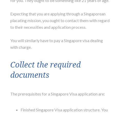
for you. They ought to be something like 21 years of age.
Expecting that you are applying through a Singaporean
placating mission, you ought to contact them with regard
to their necessities and application process.
You will similarly have to pay a Singapore visa dealing
with charge.
Collect the required
documents
The prerequisites for a Singapore Visa application are:
Finished Singapore Visa application structure. You