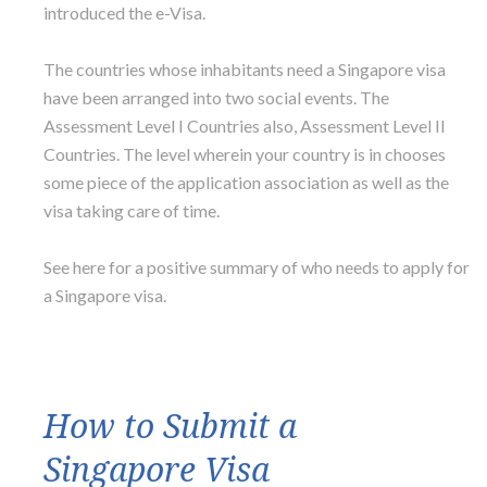
introduced the e-Visa.
The countries whose inhabitants need a Singapore visa
have been arranged into two social events. The
Assessment Level I Countries also, Assessment Level II
Countries. The level wherein your country is in chooses
some piece of the application association as well as the
visa taking care of time.
See here for a positive summary of who needs to apply for
a Singapore visa.
How to Submit a
Singapore Visa