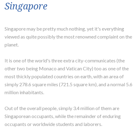
Singapore
Singapore may be pretty much nothing, yet it's everything
viewed as quite possibly the most renowned complaint on the
planet.
It is one of the world's three extra city-communicates (the
other two being Monaco and Vatican City) too as one of the
most thickly populated countries on earth, with an area of
simply 278.6 square miles (721.5 square km), and a normal 5.6
million inhabitants.
Out of the overall people, simply 3.4 million of them are
Singaporean occupants, while the remainder of enduring
occupants or worldwide students and laborers.