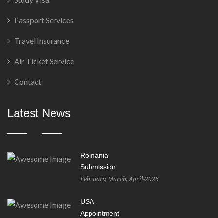
Passport Services
Travel Insurance
Air Ticket Service
Contact
Latest News
Romania
Submission
February, March, April-2026
USA
Appointment