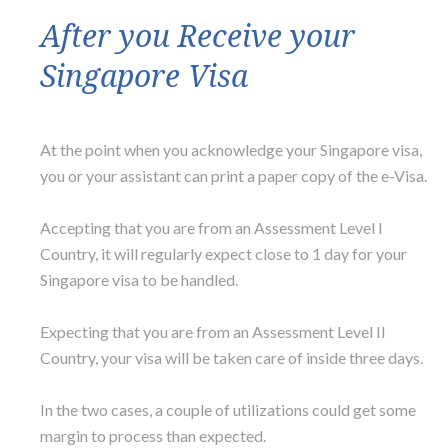
After you Receive your
Singapore Visa
At the point when you acknowledge your Singapore visa,
you or your assistant can print a paper copy of the e-Visa.
Accepting that you are from an Assessment Level I
Country, it will regularly expect close to 1 day for your
Singapore visa to be handled.
Expecting that you are from an Assessment Level II
Country, your visa will be taken care of inside three days.
In the two cases, a couple of utilizations could get some
margin to process than expected.