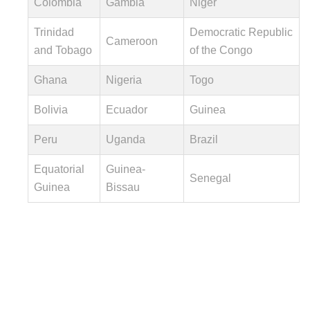
Colombia
Gambia
Niger
Trinidad
Democratic Republic
Cameroon
and Tobago
of the Congo
Ghana
Nigeria
Togo
Bolivia
Ecuador
Guinea
Peru
Uganda
Brazil
Equatorial
Guinea-
Senegal
Guinea
Bissau