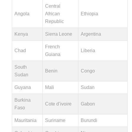
Central
Angola
African
Ethiopia
Republic
Kenya
Sierra Leone
Argentina
French
Chad
Liberia
Guiana
South
Benin
Congo
Sudan
Guyana
Mali
Sudan
Burkina
Cote d’ivoire
Gabon
Faso
Mauritania
Suriname
Burundi