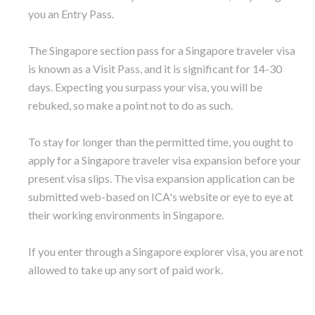
you an Entry Pass.
The Singapore section pass for a Singapore traveler visa
is known as a Visit Pass, and it is significant for 14-30
days. Expecting you surpass your visa, you will be
rebuked, so make a point not to do as such.
To stay for longer than the permitted time, you ought to
apply for a Singapore traveler visa expansion before your
present visa slips. The visa expansion application can be
submitted web-based on ICA's website or eye to eye at
their working environments in Singapore.
If you enter through a Singapore explorer visa, you are not
allowed to take up any sort of paid work.