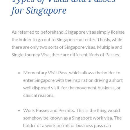
for Singapore
As referred to beforehand, Singapore visas simply license
the holder to go out to Singapore not enter. Thusly, while
there are only two sorts of Singapore visas, Multiple and
Single Journey Visa, there are different kinds of Passes.
Momentary Visit Pass, which allows the holder to
enter Singapore with the inspiration driving a short
well disposed visit, for the movement business, or
clinical reasons.
Work Passes and Permits. This is the thing would
somehow be known as a Singapore work visa. The
holder of a work permit or business pass can