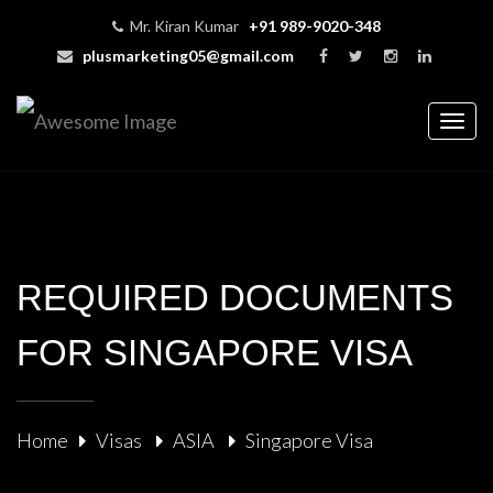
Mr. Kiran Kumar
+91 989-9020-348
plusmarketing05@gmail.com
Togg
navig
REQUIRED DOCUMENTS
FOR SINGAPORE VISA
Home
Visas
ASIA
Singapore Visa