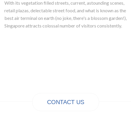
With its vegetation filled streets, current, astounding scenes,
retail plazas, delectable street food, and what is known as the
best air terminal on earth (no joke, there's a blossom garden!),
Singapore attracts colossal number of visitors consistently.
CONTACT US