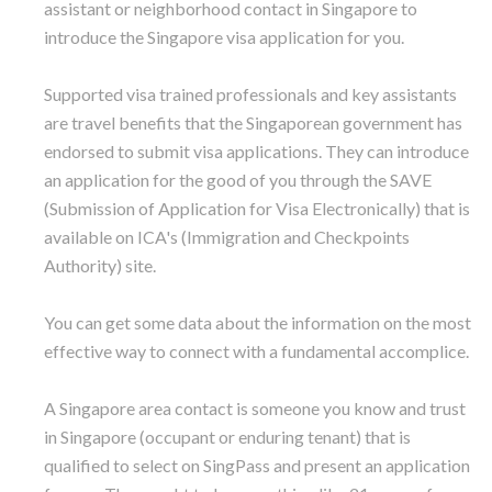
assistant or neighborhood contact in Singapore to
introduce the Singapore visa application for you.
Supported visa trained professionals and key assistants
are travel benefits that the Singaporean government has
endorsed to submit visa applications. They can introduce
an application for the good of you through the SAVE
(Submission of Application for Visa Electronically) that is
available on ICA's (Immigration and Checkpoints
Authority) site.
You can get some data about the information on the most
effective way to connect with a fundamental accomplice.
A Singapore area contact is someone you know and trust
in Singapore (occupant or enduring tenant) that is
qualified to select on SingPass and present an application