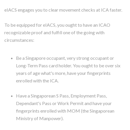
eIACS engages you to clear movement checks at ICA faster.
To be equipped for eIACS, you ought to have an ICAO
recognizable proof and fulfill one of the going with
circumstances:
Be a Singapore occupant, very strong occupant or
Long-Term Pass card holder. You ought to be over six
years of age what's more, have your fingerprints
enrolled with the ICA.
Have a Singaporean S Pass, Employment Pass,
Dependant's Pass or Work Permit and have your
fingerprints enrolled with MOM (the Singaporean
Ministry of Manpower).