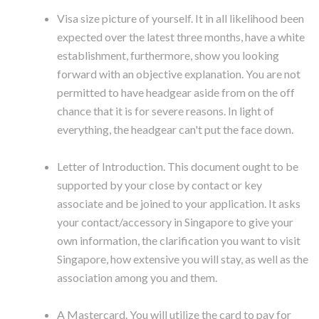
Visa size picture of yourself. It in all likelihood been
expected over the latest three months, have a white
establishment, furthermore, show you looking
forward with an objective explanation. You are not
permitted to have headgear aside from on the off
chance that it is for severe reasons. In light of
everything, the headgear can't put the face down.
Letter of Introduction. This document ought to be
supported by your close by contact or key
associate and be joined to your application. It asks
your contact/accessory in Singapore to give your
own information, the clarification you want to visit
Singapore, how extensive you will stay, as well as the
association among you and them.
A Mastercard. You will utilize the card to pay for