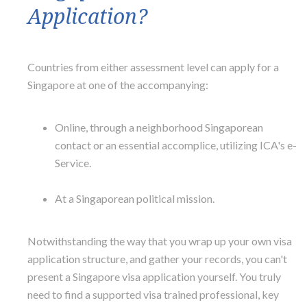
Application?
Countries from either assessment level can apply for a
Singapore at one of the accompanying:
Online, through a neighborhood Singaporean
contact or an essential accomplice, utilizing ICA's e-
Service.
At a Singaporean political mission.
Notwithstanding the way that you wrap up your own visa
application structure, and gather your records, you can't
present a Singapore visa application yourself. You truly
need to find a supported visa trained professional, key