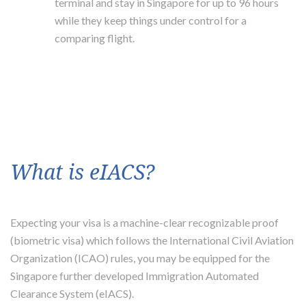
terminal and stay in Singapore for up to 96 hours
while they keep things under control for a
comparing flight.
What is eIACS?
Expecting your visa is a machine-clear recognizable proof
(biometric visa) which follows the International Civil Aviation
Organization (ICAO) rules, you may be equipped for the
Singapore further developed Immigration Automated
Clearance System (eIACS).