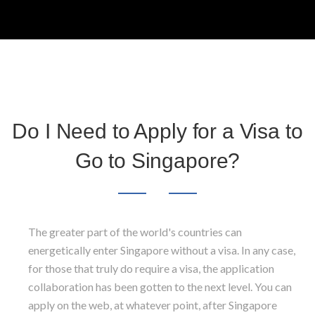
Do I Need to Apply for a Visa to
Go to Singapore?
The greater part of the world's countries can
energetically enter Singapore without a visa. In any case,
for those that truly do require a visa, the application
collaboration has been gotten to the next level. You can
apply on the web, at whatever point, after Singapore