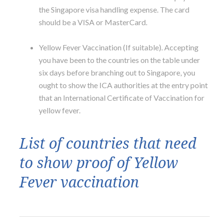
the Singapore visa handling expense. The card
should be a VISA or MasterCard.
Yellow Fever Vaccination (If suitable). Accepting
you have been to the countries on the table under
six days before branching out to Singapore, you
ought to show the ICA authorities at the entry point
that an International Certificate of Vaccination for
yellow fever.
List of countries that need
to show proof of Yellow
Fever vaccination