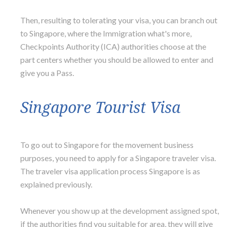
Then, resulting to tolerating your visa, you can branch out
to Singapore, where the Immigration what's more,
Checkpoints Authority (ICA) authorities choose at the
part centers whether you should be allowed to enter and
give you a Pass.
Singapore Tourist Visa
To go out to Singapore for the movement business
purposes, you need to apply for a Singapore traveler visa.
The traveler visa application process Singapore is as
explained previously.
Whenever you show up at the development assigned spot,
if the authorities find you suitable for area, they will give