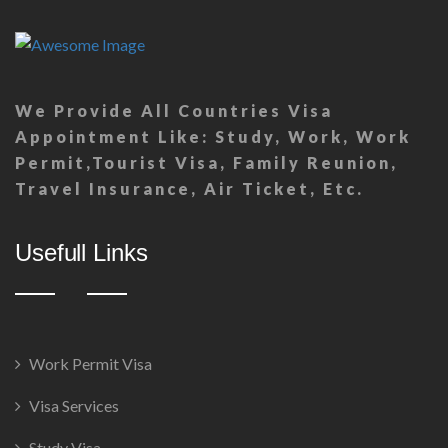
We Provide All Countries Visa
Appointment Like: Study, Work, Work
Permit,Tourist Visa, Family Reunion,
Travel Insurance, Air Ticket, Etc.
Usefull Links
Work Permit Visa
Visa Services
Study Visa