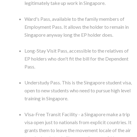
legitimately take up work in Singapore.
Ward's Pass, available to the family members of
Employment Pass. It allows the holder to remain in
Singapore anyway long the EP holder does.
Long-Stay Visit Pass, accessible to the relatives of
EP holders who don't fit the bill for the Dependent
Pass.
Understudy Pass. This is the Singapore student visa,
open to new students who need to pursue high level
training in Singapore.
Visa-Free Transit Facility - a Singapore make a trip
visa open just to nationals from explicit countries. It
grants them to leave the movement locale of the air