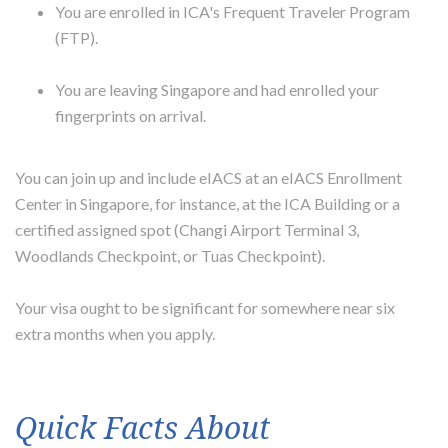
You are enrolled in ICA's Frequent Traveler Program
(FTP).
You are leaving Singapore and had enrolled your
fingerprints on arrival.
You can join up and include eIACS at an eIACS Enrollment
Center in Singapore, for instance, at the ICA Building or a
certified assigned spot (Changi Airport Terminal 3,
Woodlands Checkpoint, or Tuas Checkpoint).
Your visa ought to be significant for somewhere near six
extra months when you apply.
Quick Facts About