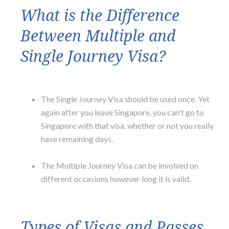
What is the Difference
Between Multiple and
Single Journey Visa?
The Single Journey Visa should be used once. Yet
again after you leave Singapore, you can't go to
Singapore with that visa, whether or not you really
have remaining days.
The Multiple Journey Visa can be involved on
different occasions however long it is valid.
Types of Visas and Passes