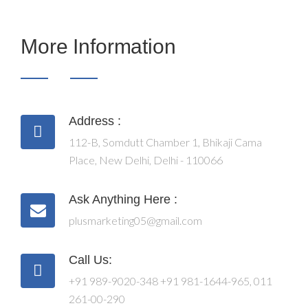
More Information
Address :
112-B, Somdutt Chamber 1, Bhikaji Cama
Place, New Delhi, Delhi - 110066
Ask Anything Here :
plusmarketing05@gmail.com
Call Us:
+91 989-9020-348
+91 981-1644-965
,
011
261-00-290