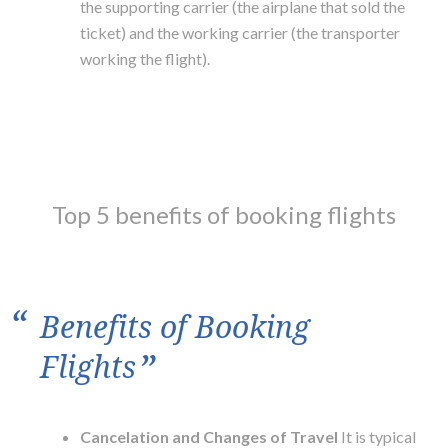
the supporting carrier (the airplane that sold the
ticket) and the working carrier (the transporter
working the flight).
Top 5 benefits of booking flights
“
Benefits of Booking
”
Flights
Cancelation and Changes of Travel
It is typical