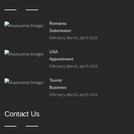
Romania
Submission
February, March, April-2026
USA
Appointment
February, March, April-2026
Tourist
Business
February, March, April-2026
Contact Us