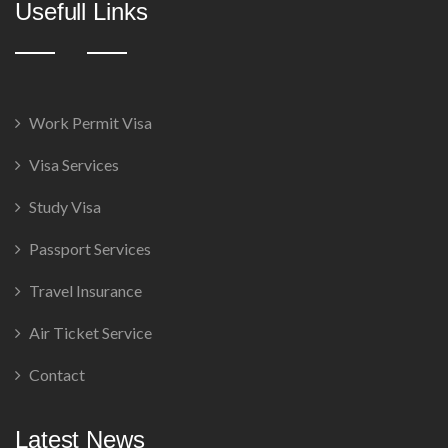
Usefull Links
Work Permit Visa
Visa Services
Study Visa
Passport Services
Travel Insurance
Air Ticket Service
Contact
Latest News