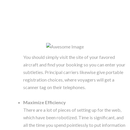
You should simply visit the site of your favored
aircraft and find your booking so you can enter your
subtleties. Principal carriers likewise give portable
registration choices, where voyagers will get a
scanner tag on their telephones.
Maximize Efficiency
There are a lot of pieces of setting up for the web,
which have been robotized. Time is significant, and
all the time you spend pointlessly to put information