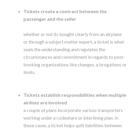
Tickets create a contract between the
passenger and the seller
whether or not its bought clearly from an airplane
or through a subject matter expert, a ticket is what
seals the understanding and regulates the
circumstances and commitment in regards to post-
booking organizations like changes, a brogations or
limits.
Tickets establish responsibilities when multiple
airlines are involved
a couple of plans incorporate various transporters
working under a codeshare or interlining plan. In
these cases, a ticket helps split liabilities between