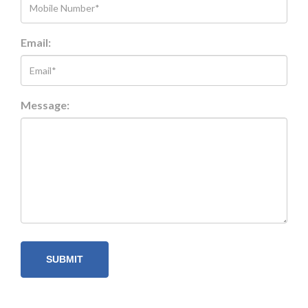
Email:
Message: