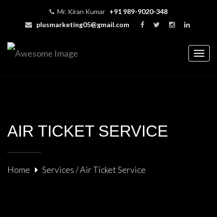
Mr. Kiran Kumar
+91 989-9020-348
plusmarketing05@gmail.com
Togg
navig
AIR TICKET SERVICE
Home
Services / Air Ticket Service