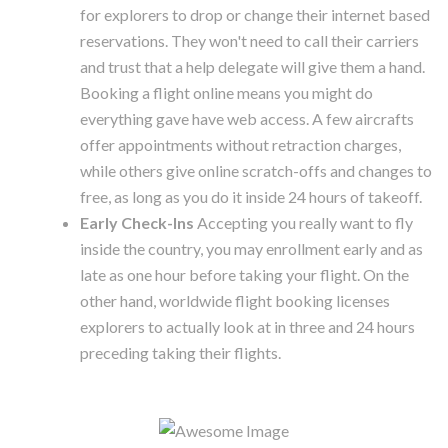
for explorers to drop or change their internet based
reservations. They won't need to call their carriers
and trust that a help delegate will give them a hand.
Booking a flight online means you might do
everything gave have web access. A few aircrafts
offer appointments without retraction charges,
while others give online scratch-offs and changes to
free, as long as you do it inside 24 hours of takeoff.
Early Check-Ins
Accepting you really want to fly
inside the country, you may enrollment early and as
late as one hour before taking your flight. On the
other hand, worldwide flight booking licenses
explorers to actually look at in three and 24 hours
preceding taking their flights.