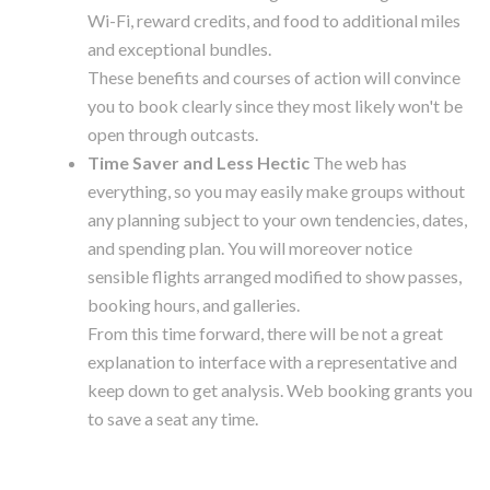
Wi-Fi, reward credits, and food to additional miles
and exceptional bundles.
These benefits and courses of action will convince
you to book clearly since they most likely won't be
open through outcasts.
Time Saver and Less Hectic
The web has
everything, so you may easily make groups without
any planning subject to your own tendencies, dates,
and spending plan. You will moreover notice
sensible flights arranged modified to show passes,
booking hours, and galleries.
From this time forward, there will be not a great
explanation to interface with a representative and
keep down to get analysis. Web booking grants you
to save a seat any time.