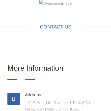
CONTACT US
More Information
Address :
112-B, Somdutt Chamber 1, Bhikaji Cama
Place, New Delhi, Delhi - 110066